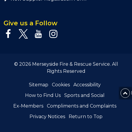
Give us a Follow
© 2026 Merseyside Fire & Rescue Service. All
Rights Reserved
Sitemap
Cookies
Accessibility
How to Find Us
Sports and Social
Ex-Members
Compliments and Complaints
Privacy Notices
Return to Top