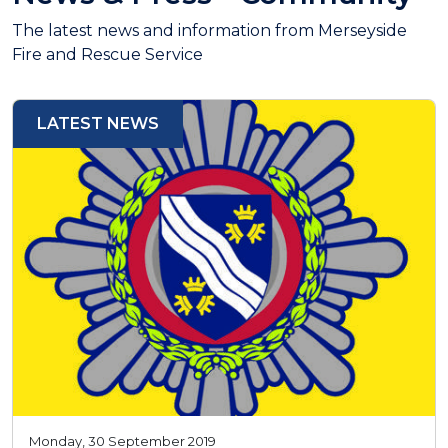
The latest news and information from Merseyside
Fire and Rescue Service
LATEST NEWS
Monday, 30 September 2019