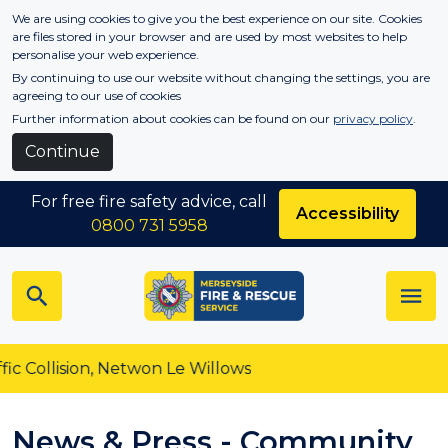
Skip to main content
We are using cookies to give you the best experience on our site. Cookies
are files stored in your browser and are used by most websites to help
personalise your web experience.
By continuing to use our website without changing the settings, you are
agreeing to our use of cookies
Further information about cookies can be found on our
privacy policy
.
Continue
For free fire safety advice, call
Accessibility
0800 731 5958
ision, Netwon Le Willows
News & Press - Community