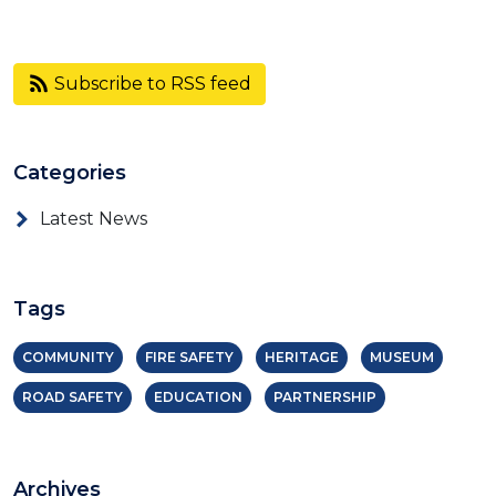
Subscribe to RSS feed
Categories
Latest News
Tags
COMMUNITY
FIRE SAFETY
HERITAGE
MUSEUM
ROAD SAFETY
EDUCATION
PARTNERSHIP
Archives