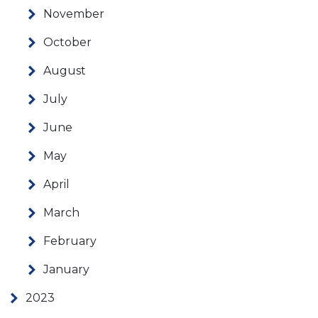
November
October
August
July
June
May
April
March
February
January
2023