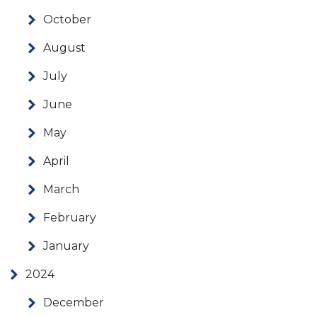
October
August
July
June
May
April
March
February
January
2024
December