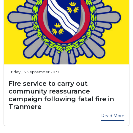
Friday, 13 September 2019
Fire service to carry out
community reassurance
campaign following fatal fire in
Tranmere
Read More