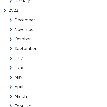
January
2022
December
November
October
September
July
June
May
April
March
February