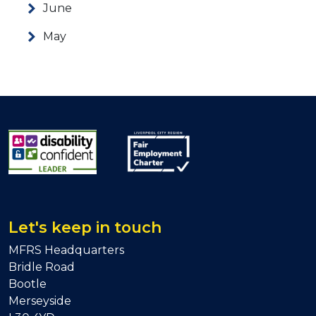
June
May
Let's keep in touch
MFRS Headquarters
Bridle Road
Bootle
Merseyside