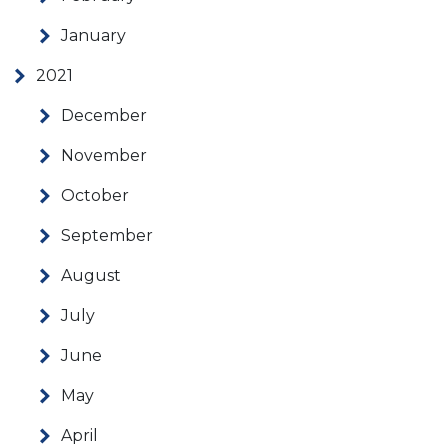
January
2021
December
November
October
September
August
July
June
May
April