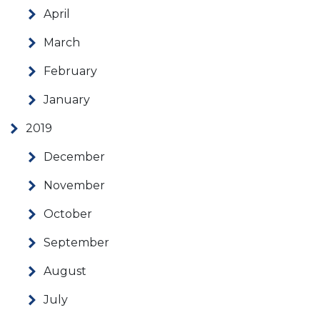
April
March
February
January
2019
December
November
October
September
August
July