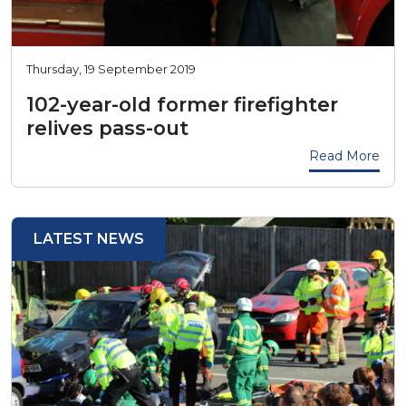
Thursday, 19 September 2019
102-year-old former firefighter
relives pass-out
Read More
LATEST NEWS