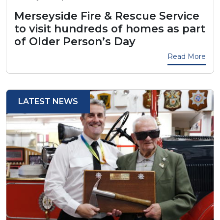
Merseyside Fire & Rescue Service
to visit hundreds of homes as part
of Older Person’s Day
Read More
LATEST NEWS