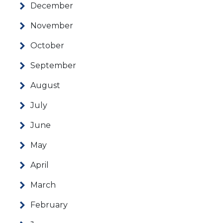
December
November
October
September
August
July
June
May
April
March
February