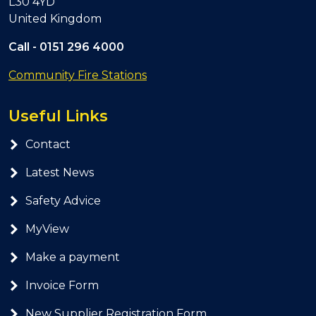
L30 4YD
United Kingdom
Call -
0151 296 4000
Community Fire Stations
Useful Links
Contact
Latest News
Safety Advice
MyView
Make a payment
Invoice Form
New Supplier Registration Form