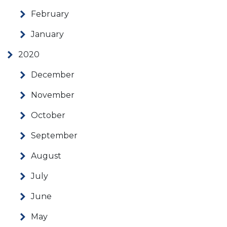
February
January
2020
December
November
October
September
August
July
June
May