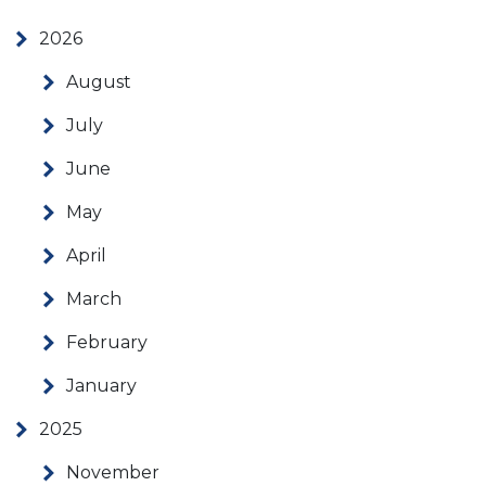
2026
August
July
June
May
April
March
February
January
2025
November