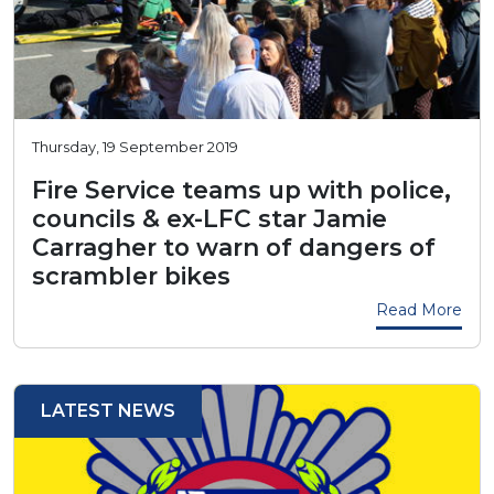
Thursday, 19 September 2019
Fire Service teams up with police,
councils & ex-LFC star Jamie
Carragher to warn of dangers of
scrambler bikes
Read More
LATEST NEWS