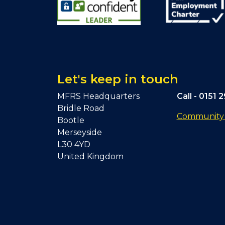
Let's keep in touch
MFRS Headquarters
Call -
0151 
Bridle Road
Community F
Bootle
Merseyside
L30 4YD
United Kingdom