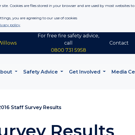
 site. Cookies are files stored in your browser and are used by most websites to
tings, you are agreeing to our use of cookies
ivacy policy
.
For free fire safety advice,
Willows
call
Contact
0800 731 5958
About
Safety Advice
Get Involved
Media C
2016 Staff Survey Results
Survey Results