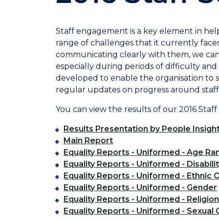
Staff engagement is a key element in hel
range of challenges that it currently faces
communicating clearly with them, we can 
especially during periods of difficulty a
developed to enable the organisation to 
regular updates on progress around staff
You can view the results of our 2016 Staff
Results Presentation by People Insigh
Main Report
Equality Reports - Uniformed - Age Ra
Equality Reports - Uniformed - Disabili
Equality Reports - Uniformed - Ethnic O
Equality Reports - Uniformed - Gender
Equality Reports - Uniformed - Religion
Equality Reports - Uniformed - Sexual 