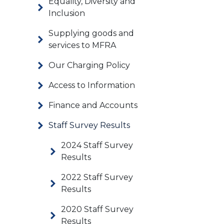
Equality, Diversity and
Inclusion
Supplying goods and
services to MFRA
Our Charging Policy
Access to Information
Finance and Accounts
Staff Survey Results
2024 Staff Survey
Results
2022 Staff Survey
Results
2020 Staff Survey
Results