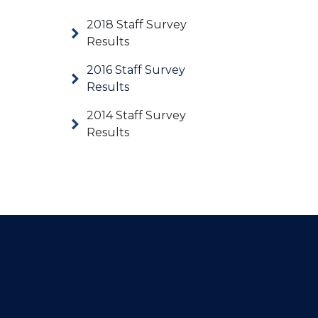
2018 Staff Survey
Results
2016 Staff Survey
Results
2014 Staff Survey
Results