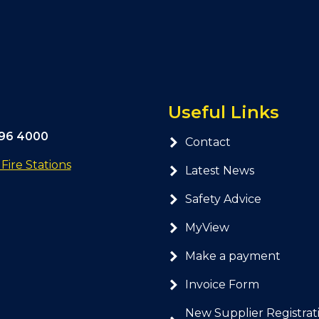
Useful Links
296 4000
Contact
ire Stations
Latest News
Safety Advice
MyView
Make a payment
Invoice Form
New Supplier Registrat