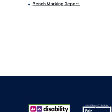
Bench Marking Report