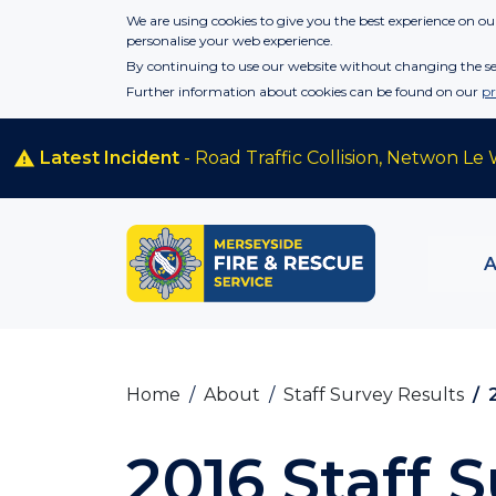
Skip to main content
We are using cookies to give you the best experience on our
personalise your web experience.
By continuing to use our website without changing the set
Further information about cookies can be found on our
pr
Latest Incident
- Road Traffic Collision, Netwon Le 
Home
About
Staff Survey Results
2016 Staff 