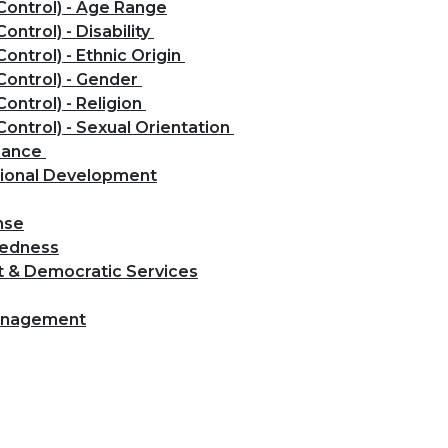
Control) - Age Range
ontrol) - Disability
ontrol) - Ethnic Origin
Control) - Gender
ontrol) - Religion
Control) - Sexual Orientation
rmance
tional Development
nse
redness
t & Democratic Services
Management