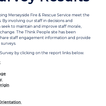
ping Merseyside Fire & Rescue Service meet the
. By involving our staff in decisions and
seek to maintain and improve staff morale,
nd change. The Think People site has been
share staff engagement information and provide
 surveys.
 Survey by clicking on the report links below.
t
nge
ty
rigin
Orientation