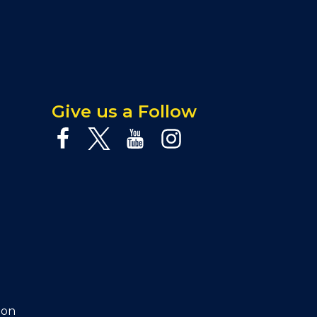
Give us a Follow
ion