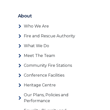
About
Who We Are
Fire and Rescue Authority
What We Do
Meet The Team
Community Fire Stations
Conference Facilities
Heritage Centre
Our Plans, Policies and
Performance