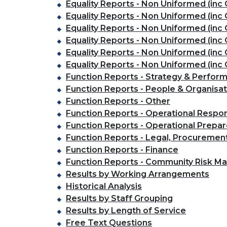
Equality Reports - Non Uniformed (inc 
Equality Reports - Non Uniformed (inc C
Equality Reports - Non Uniformed (inc C
Equality Reports - Non Uniformed (inc 
Equality Reports - Non Uniformed (inc C
Equality Reports - Non Uniformed (inc 
Function Reports - Strategy & Perfo
Function Reports - People & Organisa
Function Reports - Other
Function Reports - Operational Respo
Function Reports - Operational Prepa
Function Reports - Legal, Procuremen
Function Reports - Finance
Function Reports - Community Risk 
Results by Working Arrangements
Historical Analysis
Results by Staff Grouping
Results by Length of Service
Free Text Questions