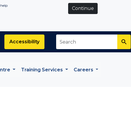
 help
Continue
Search
*
Accessibility
entre
Training Services
Careers