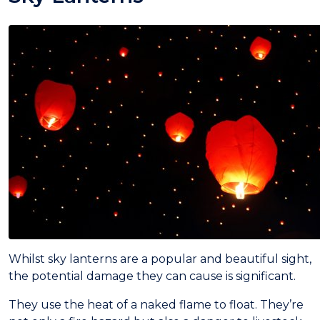
Whilst sky lanterns are a popular and beautiful sight,
the potential damage they can cause is significant.
They use the heat of a naked flame to float. They’re