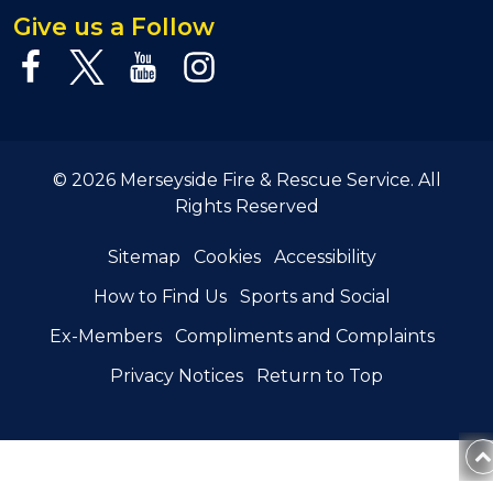
Give us a Follow
© 2026 Merseyside Fire & Rescue Service. All
Rights Reserved
Sitemap
Cookies
Accessibility
How to Find Us
Sports and Social
Ex-Members
Compliments and Complaints
Privacy Notices
Return to Top