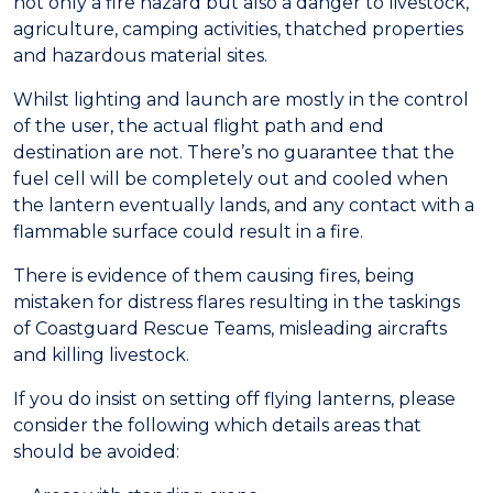
not only a fire hazard but also a danger to livestock,
agriculture, camping activities, thatched properties
and hazardous material sites.
Whilst lighting and launch are mostly in the control
of the user, the actual flight path and end
destination are not. There’s no guarantee that the
fuel cell will be completely out and cooled when
the lantern eventually lands, and any contact with a
flammable surface could result in a fire.
There is evidence of them causing fires, being
mistaken for distress flares resulting in the taskings
of Coastguard Rescue Teams, misleading aircrafts
and killing livestock.
If you do insist on setting off flying lanterns, please
consider the following which details areas that
should be avoided: