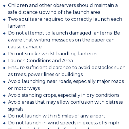
Children and other observers should maintain a
safe distance upwind of the launch area
Two adults are required to correctly launch each
lantern
Do not attempt to launch damaged lanterns. Be
aware that writing messages on the paper can
cause damage
Do not smoke whilst handling lanterns
Launch Conditions and Area
Ensure sufficient clearance to avoid obstacles such
as trees, power lines or buildings
Avoid launching near roads, especially major roads
or motorways
Avoid standing crops, especially in dry conditions
Avoid areas that may allow confusion with distress
signals
Do not launch within 5 miles of any airport
Do not launch in wind speeds in excess of 5 mph