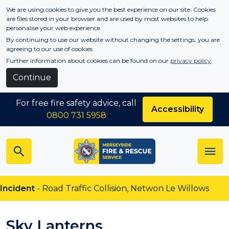
Skip to main content
We are using cookies to give you the best experience on our site. Cookies
are files stored in your browser and are used by most websites to help
personalise your web experience.
By continuing to use our website without changing the settings, you are
agreeing to our use of cookies
Further information about cookies can be found on our
privacy policy
.
Continue
For free fire safety advice, call
Accessibility
0800 731 5958
dent
- Road Traffic Collision, Netwon Le Willows
Sky Lanterns