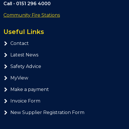
Call -
0151 296 4000
Community Fire Stations
Useful Links
Contact
Latest News
Safety Advice
MyView
Make a payment
Invoice Form
New Supplier Registration Form