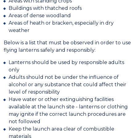
Areas with standing crops
Buildings with thatched roofs
Areas of dense woodland
Areas of heath or bracken, especially in dry
weather
Below is a list that must be observed in order to use
flying lanterns safely and responsibly:
Lanterns should be used by responsible adults
only
Adults should not be under the influence of
alcohol or any substance that could affect their
level of responsibility
Have water or other extinguishing facilities
available at the launch site - lanterns or clothing
may ignite if the correct launch procedures are
not followed
Keep the launch area clear of combustible
materials