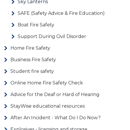
Sky Lanterns
SAFE (Safety Advice & Fire Education)
Boat Fire Safety
Support During Civil Disorder
Home Fire Safety
Business Fire Safety
Student fire safety
Online Home Fire Safety Check
Advice for the Deaf or Hard of Hearing
StayWise educational resources
After An Incident - What Do I Do Now?
Explosives - licensing and storage