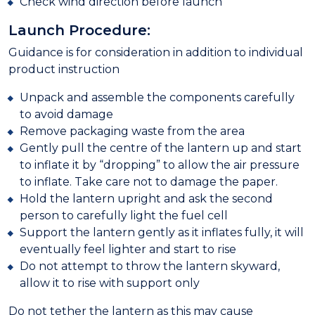
Check wind direction before launch
Launch Procedure:
Guidance is for consideration in addition to individual
product instruction
Unpack and assemble the components carefully
to avoid damage
Remove packaging waste from the area
Gently pull the centre of the lantern up and start
to inflate it by “dropping” to allow the air pressure
to inflate. Take care not to damage the paper.
Hold the lantern upright and ask the second
person to carefully light the fuel cell
Support the lantern gently as it inflates fully, it will
eventually feel lighter and start to rise
Do not attempt to throw the lantern skyward,
allow it to rise with support only
Do not tether the lantern as this may cause