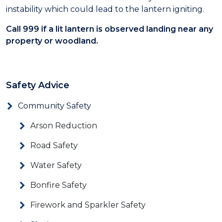
instability which could lead to the lantern igniting.
Call
999
if a lit lantern is observed landing near any
property or woodland.
Safety Advice
Community Safety
Arson Reduction
Road Safety
Water Safety
Bonfire Safety
Firework and Sparkler Safety