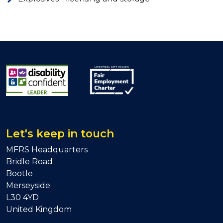
Let's keep in touch
MFRS Headquarters
Bridle Road
Bootle
Merseyside
L30 4YD
United Kingdom