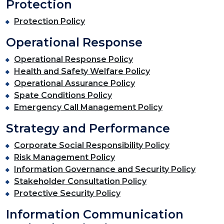
Protection
Protection Policy
Operational Response
Operational Response Policy
Health and Safety Welfare Policy
Operational Assurance Policy
Spate Conditions Policy
Emergency Call Management Policy
Strategy and Performance
Corporate Social Responsibility Policy
Risk Management Policy
Information Governance and Security Policy
Stakeholder Consultation Policy
Protective Security Policy
Information Communication