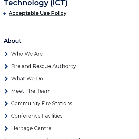
Technology (ICT)
Acceptable Use Policy
About
Who We Are
Fire and Rescue Authority
What We Do
Meet The Team
Community Fire Stations
Conference Facilities
Heritage Centre