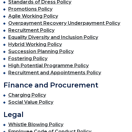
Standards of Dress Policy
Promotions Policy
Agile Working Policy
Overpayment Recovery Underpayment Policy
Recruitment Policy
Equality Diversity and Inclusion Policy
Hybrid Working Policy
Succession Planning Policy
Fostering Policy
High Potential Programme Policy
Recruitment and Appointments Policy
Finance and Procurement
Charging Policy
Social Value Policy
Legal
Whistle Blowing Policy
Employee Code of Conduct Policy