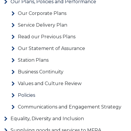
Our Plans, Policies and Performance
Our Corporate Plans
Service Delivery Plan
Read our Previous Plans
Our Statement of Assurance
Station Plans
Business Continuity
Values and Culture Review
Policies
Communications and Engagement Strategy
Equality, Diversity and Inclusion
Supplying goods and services to MFRA