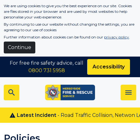
Skip to main content
We are using cookies to give you the best experience on our site. Cookies
are files stored in your browser and are used by most websites to help
personalise your web experience.
By continuing to use our website without changing the settings, you are
agreeing to our use of cookies
Further information about cookies can be found on our
privacy policy
.
Continue
For free fire safety advice, call
Accessibility
0800 731 5958
Latest Incident
- Road Traffic Collision, Netwon Le W
Policies