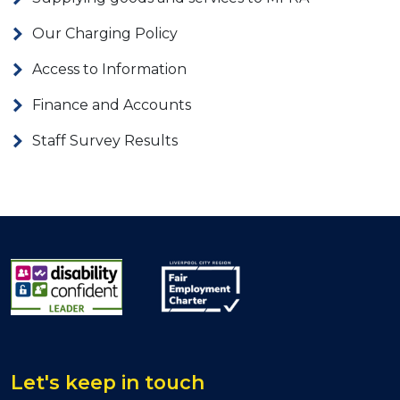
Our Charging Policy
Access to Information
Finance and Accounts
Staff Survey Results
Let's keep in touch