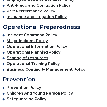
Anti-Fraud and Corruption Policy
Part Performance Policy
Insurance and Litigation Policy
Operational Preparedness
Incident Command Policy
Major Incident Policy
Operational Information Policy
Operational Planning Policy
Sharing of resources
Operational Training Policy
Business Continuity Management Policy
Prevention
Prevention Policy
Children And Young Person Policy
Safeguarding Policy