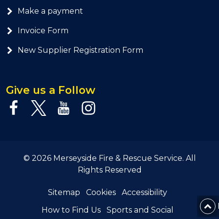
Make a payment
Invoice Form
New Supplier Registration Form
Give us a Follow
© 2026 Merseyside Fire & Rescue Service. All
Rights Reserved
Sitemap
Cookies
Accessibility
How to Find Us
Sports and Social