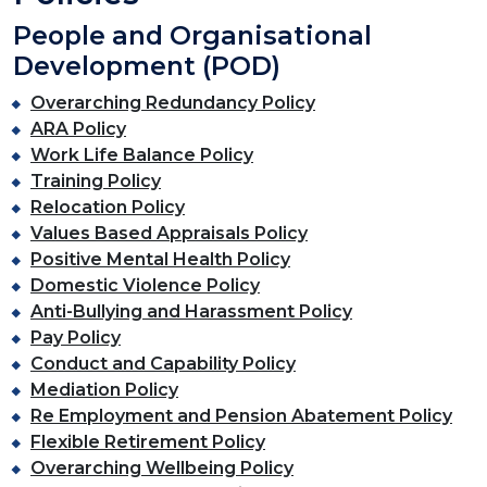
People and Organisational
Development (POD)
Overarching Redundancy Policy
ARA Policy
Work Life Balance Policy
Training Policy
Relocation Policy
Values Based Appraisals Policy
Positive Mental Health Policy
Domestic Violence Policy
Anti-Bullying and Harassment Policy
Pay Policy
Conduct and Capability Policy
Mediation Policy
Re Employment and Pension Abatement Policy
Flexible Retirement Policy
Overarching Wellbeing Policy