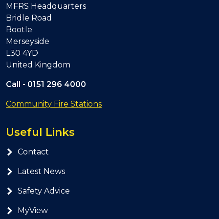
MFRS Headquarters
Bridle Road
Bootle
Merseyside
L30 4YD
United Kingdom
Call -
0151 296 4000
Community Fire Stations
Useful Links
Contact
Latest News
Safety Advice
MyView