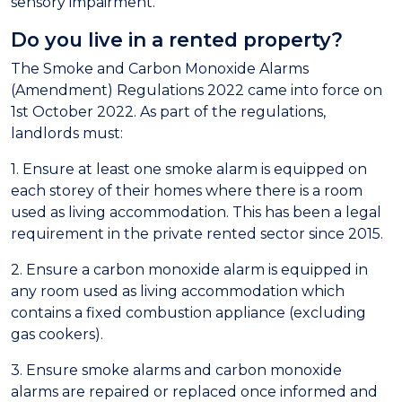
sensory impairment.
Do you live in a rented property?
The Smoke and Carbon Mon
oxide Alarms
(Amendment) Regulations 2022
c
ame into force on
1st October 2022. As part of the regulations,
landlords must:
1. Ensure at least one smoke alarm is equipped on
each storey of their homes where there is a room
used as living accommodation. This has been a legal
requirement in the private rented sector since 2015.
2. Ensure a carbon monoxide alarm is equipped in
any room used as living accommodation which
contains a fixed combustion appliance (excluding
gas cookers).
3. Ensure smoke alarms and carbon monoxide
alarms are repaired or replaced once informed and