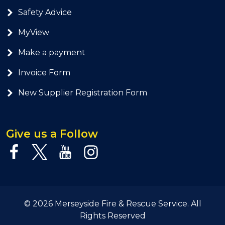
Safety Advice
MyView
Make a payment
Invoice Form
New Supplier Registration Form
Give us a Follow
© 2026 Merseyside Fire & Rescue Service. All
Rights Reserved