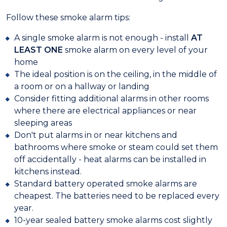
Follow these smoke alarm tips:
A single smoke alarm is not enough - install
AT
LEAST ONE
smoke alarm on every level of your
home
The ideal position is on the ceiling, in the middle of
a room or on a hallway or landing
Consider fitting additional alarms in other rooms
where there are electrical appliances or near
sleeping areas
Don't put alarms in or near kitchens and
bathrooms where smoke or steam could set them
off accidentally - heat alarms can be installed in
kitchens instead.
Standard battery operated smoke alarms are
cheapest. The batteries need to be replaced every
year.
10-year sealed battery smoke alarms cost slightly