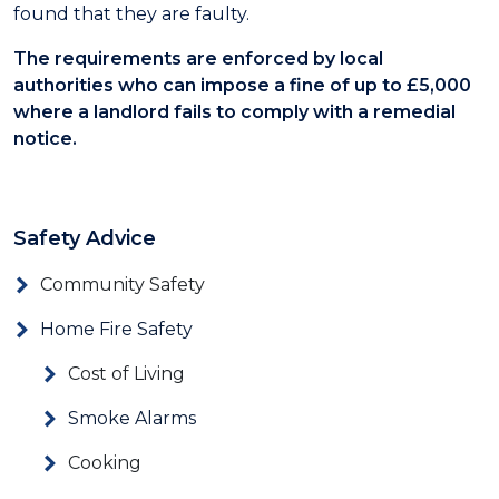
found that they are faulty.
The requirements are enforced by local
authorities who can impose a fine of up to £5,000
where a landlord fails to comply with a remedial
notice.
Safety Advice
Community Safety
Home Fire Safety
Cost of Living
Smoke Alarms
Cooking