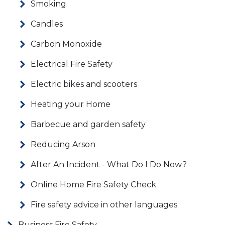
Smoking
Candles
Carbon Monoxide
Electrical Fire Safety
Electric bikes and scooters
Heating your Home
Barbecue and garden safety
Reducing Arson
After An Incident - What Do I Do Now?
Online Home Fire Safety Check
Fire safety advice in other languages
Business Fire Safety