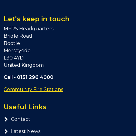
Let's keep in touch
MFRS Headquarters
Bridle Road
Bootle
Merseyside
L30 4YD
United Kingdom
Call -
0151 296 4000
Community Fire Stations
Useful Links
Contact
Latest News