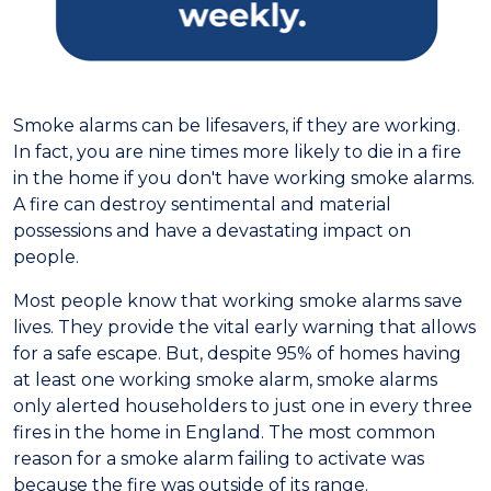
Smoke alarms can be lifesavers, if they are working.
In fact, you are nine times more likely to die in a fire
in the home if you don't have working smoke alarms.
A fire can destroy sentimental and material
possessions and have a devastating impact on
people.
Most people know that working smoke alarms save
lives. They provide the vital early warning that allows
for a safe escape. But, despite 95% of homes having
at least one working smoke alarm, smoke alarms
only alerted householders to just one in every three
fires in the home in England. The most common
reason for a smoke alarm failing to activate was
because the fire was outside of its range.