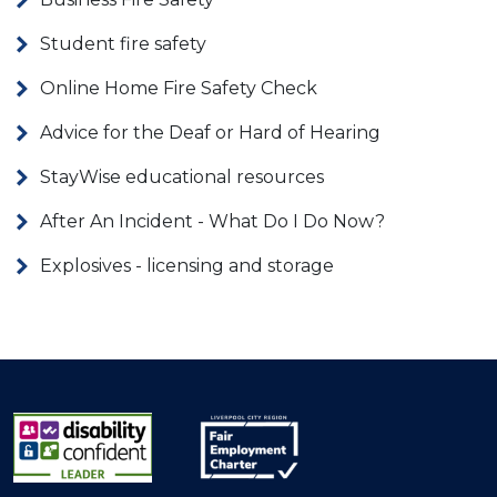
Student fire safety
Online Home Fire Safety Check
Advice for the Deaf or Hard of Hearing
StayWise educational resources
After An Incident - What Do I Do Now?
Explosives - licensing and storage