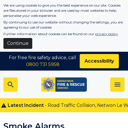
Skip to main content
We are using cookies to give you the best experience on our site. Cookies
are files stored in your browser and are used by most websites to help
personalise your web experience.
By continuing to use our website without changing the settings, you are
agreeing to our use of cookies
Further information about cookies can be found on our
privacy policy
.
Continue
For free fire safety advice, call
Accessibility
0800 731 5958
atest Incident
- Road Traffic Collision, Netwon Le Willow
Smoke Alarms