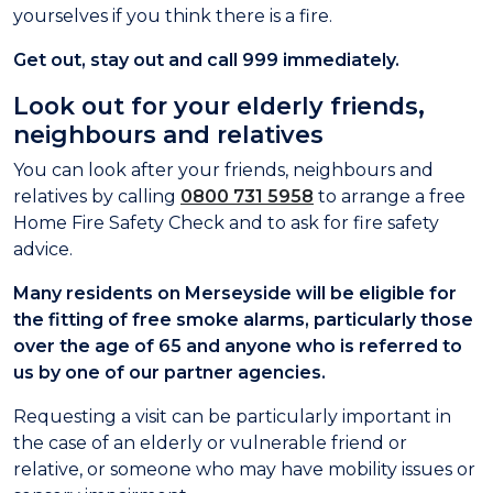
yourselves if you think there is a fire.
Get out, stay out and call 999 immediately.
Look out for your elderly friends,
neighbours and relatives
You can look after your friends, neighbours and
relatives by calling
0800 731 5958
to arrange a free
Home Fire Safety Check and to ask for fire safety
advice.
Many residents on Merseyside will be eligible for
the fitting of free smoke alarms, particularly those
over the age of 65 and anyone who is referred to
us by one of our partner agencies.
Requesting a visit can be particularly important in
the case of an elderly or vulnerable friend or
relative, or someone who may have mobility issues or