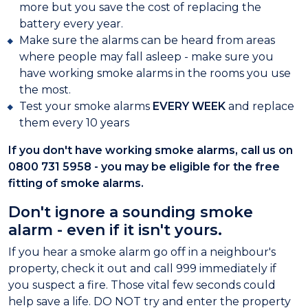
more but you save the cost of replacing the
battery every year.
Make sure the alarms can be heard from areas
where people may fall asleep - make sure you
have working smoke alarms in the rooms you use
the most.
Test your smoke alarms
EVERY WEEK
and replace
them every 10 years
If you don't have working smoke alarms, call us on
0800 731 5958 - you may be eligible for the free
fitting of smoke alarms.
Don't ignore a sounding smoke
alarm - even if it isn't yours.
If you hear a smoke alarm go off in a neighbour's
property, check it out and call 999 immediately if
you suspect a fire. Those vital few seconds could
help save a life. DO NOT try and enter the property