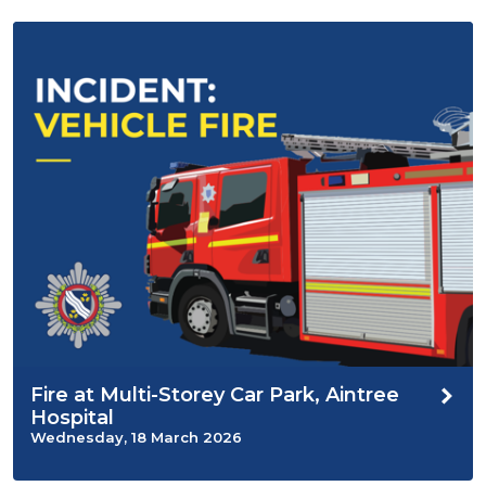
Fire at Multi-Storey Car Park, Aintree
Hospital
Wednesday, 18 March 2026