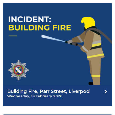
Building Fire, Parr Street, Liverpool
Wednesday, 18 February 2026