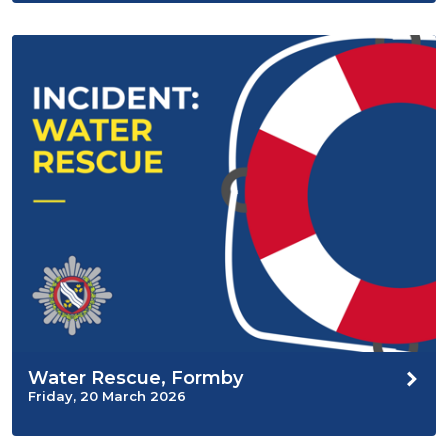
Water Rescue, Formby
Friday, 20 March 2026