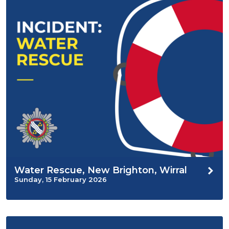
Water Rescue, New Brighton, Wirral
Sunday, 15 February 2026