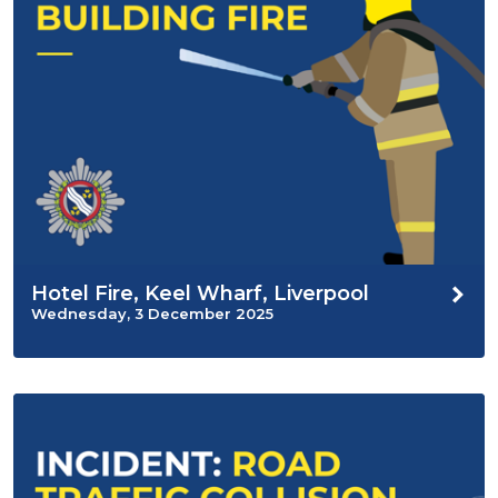
Hotel Fire, Keel Wharf, Liverpool
Wednesday, 3 December 2025