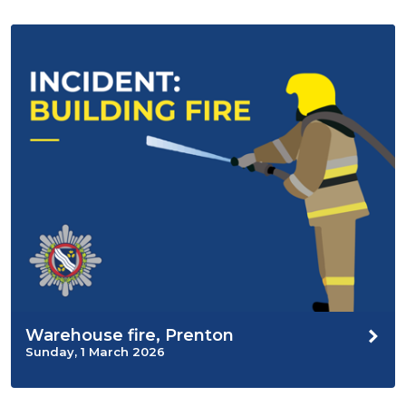
Warehouse fire, Prenton
Sunday, 1 March 2026