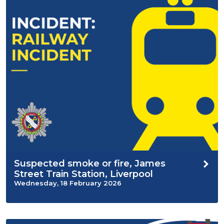
Suspected smoke or fire, James
Street Train Station, Liverpool
Wednesday, 18 February 2026