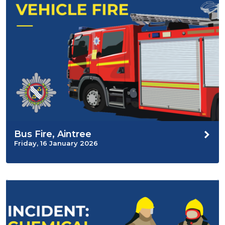
Bus Fire, Aintree
Friday, 16 January 2026