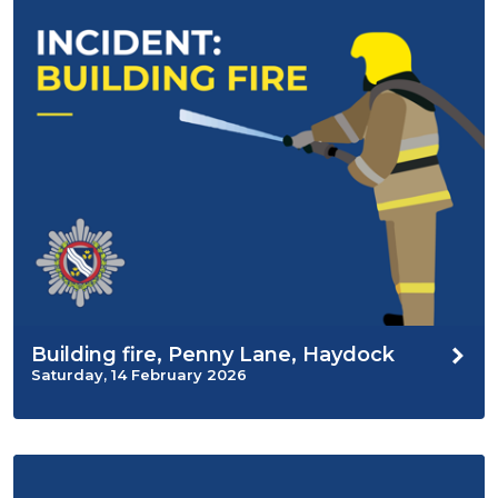
Building fire, Penny Lane, Haydock
Saturday, 14 February 2026