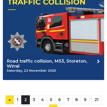
Road traffic collision, M53, Storeton,
Wirral
Saturday, 22 November 2025
...
«
1
2
3
4
5
6
7
8
9
21