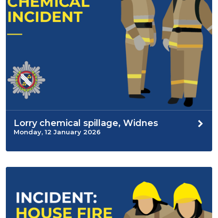
Lorry chemical spillage, Widnes
Monday, 12 January 2026