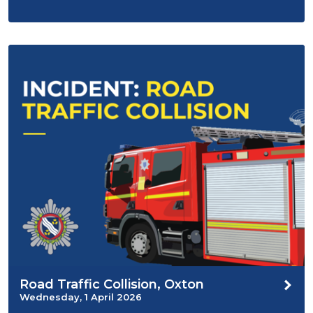
Road Traffic Collision, Oxton
Wednesday, 1 April 2026