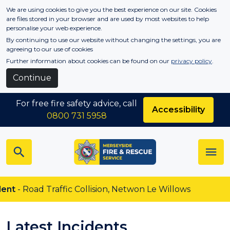
Skip to main content
We are using cookies to give you the best experience on our site. Cookies
are files stored in your browser and are used by most websites to help
personalise your web experience.
By continuing to use our website without changing the settings, you are
agreeing to our use of cookies
Further information about cookies can be found on our
privacy policy
.
Continue
For free fire safety advice, call
Accessibility
0800 731 5958
Traffic Collision, Netwon Le Willows
Latest Incidents