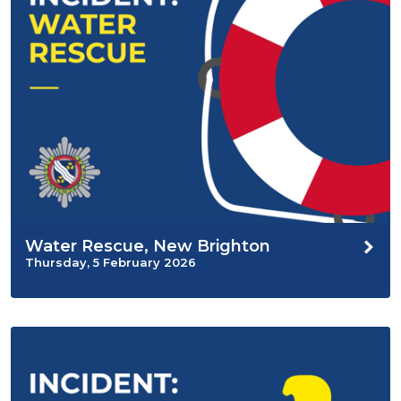
Water Rescue, New Brighton
Thursday, 5 February 2026