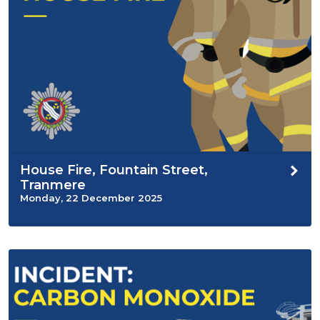
House Fire, Fountain Street,
Tranmere
Monday, 22 December 2025