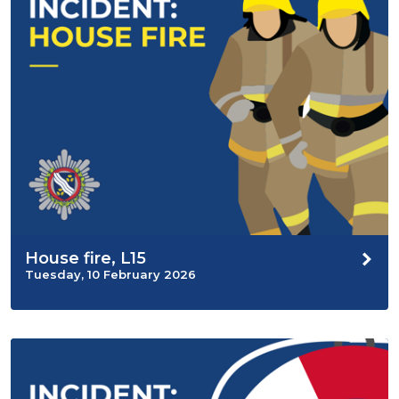
House fire, L15
Tuesday, 10 February 2026