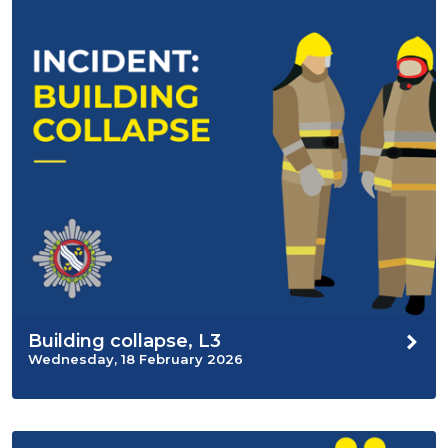
Building collapse, L3
Wednesday, 18 February 2026