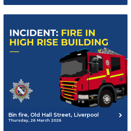
Bin fire, Old Hall Street, Liverpool
Thursday, 26 March 2026