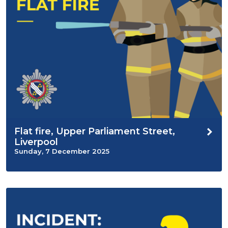
Flat fire, Upper Parliament Street,
Liverpool
Sunday, 7 December 2025