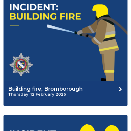
Building fire, Bromborough
Thursday, 12 February 2026