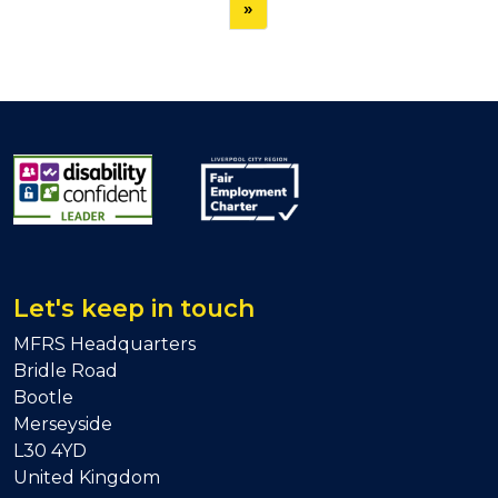
»
Let's keep in touch
MFRS Headquarters
Bridle Road
Bootle
Merseyside
L30 4YD
United Kingdom