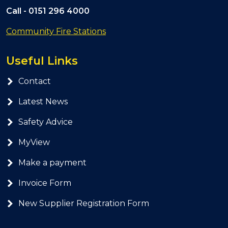
Call -
0151 296 4000
Community Fire Stations
Useful Links
Contact
Latest News
Safety Advice
MyView
Make a payment
Invoice Form
New Supplier Registration Form