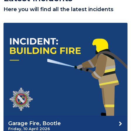
Here you will find all the latest incidents
Garage Fire, Bootle
Friday, 10 April 2026