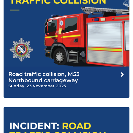
Road traffic collision, M53
Northbound carriageway
Sunday, 23 November 2025