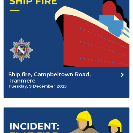
Ship fire, Campbeltown Road,
Tranmere
Tuesday, 9 December 2025