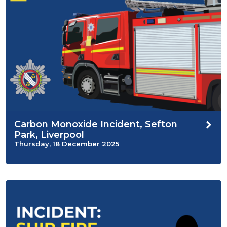
Carbon Monoxide Incident, Sefton
Park, Liverpool
Thursday, 18 December 2025