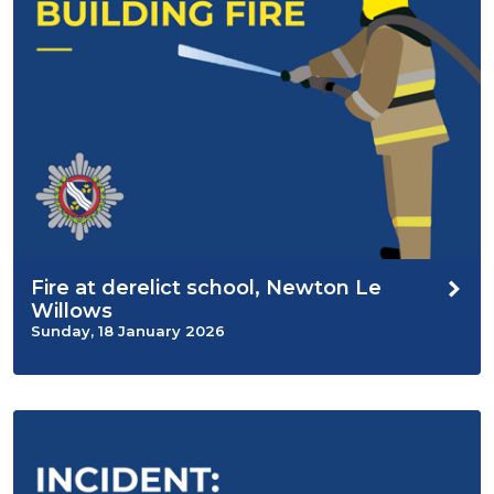
Fire at derelict school, Newton Le
Willows
Sunday, 18 January 2026